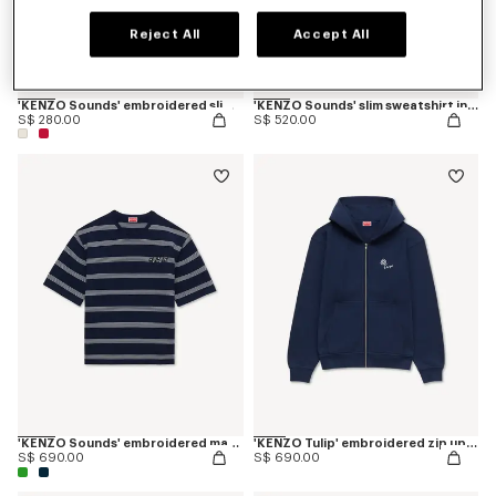
Reject All
Accept All
'KENZO Sounds' embroidered slim polo in cotton
'KENZO Sounds' slim sweatshirt in cotton
S$ 280.00
S$ 520.00
'KENZO Sounds' embroidered mariniere T-shirt in light cotton
'KENZO Tulip' embroidered zip up hoodie in cotton
S$ 690.00
S$ 690.00