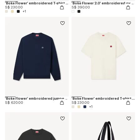
'Boke Flower' embroidered T-shirt in cotton
'Boke Flower 2.0' embroidered oversized T-shirt in cotton
S$ 230.00
S$ 390.00
+1
'Boke Flower' embroidered jumper in merino wool
'Boke Flower' embroidered T-shirt in cotton
S$ 620.00
S$ 230.00
+1