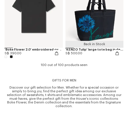
Back in Stock
'Boke Flower 2.0' embroidered oversized T-shirt in cotton
'KENZO Tulip' large tote bag in denim-like twill
S$ 390.00
S$ 500.00
100 out of 100 products seen
GIFTS FOR MEN
Discover our gift selection for Men. Whether for a special occasion or
simply to bring joy, find the perfect gift idea among our exclusive
selection of sweatshirts, t-shirts and emblematic accessories. Among our
must-haves, give the perfect gift from the House's iconic collections:
Boke Flower, the Denim collection and the essentials from the Signature
collection.