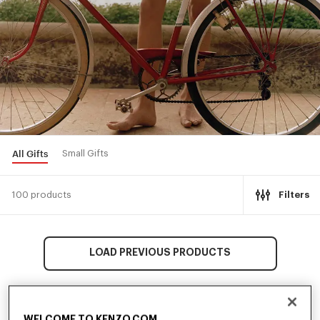
All Gifts
Small Gifts
100 products
Filters
LOAD PREVIOUS PRODUCTS
WELCOME TO KENZO.COM