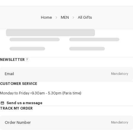
Home
MEN
All Gifts
NEWSLETTER
About
this
newsletter
Email
Mandatory
CUSTOMER SERVICE
Title
Mandatory
Monday to Friday
9.30am - 5.30pm (Paris time)
Send us a message
TRACK MY ORDER
First name*
Mandatory
Order Number
Mandatory