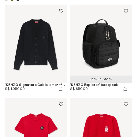
Back in Stock
'KENZO Signature Cable' embroidered knit cardigan
'KENZO Explorer' backpack
S$ 1,050.00
S$ 850.00