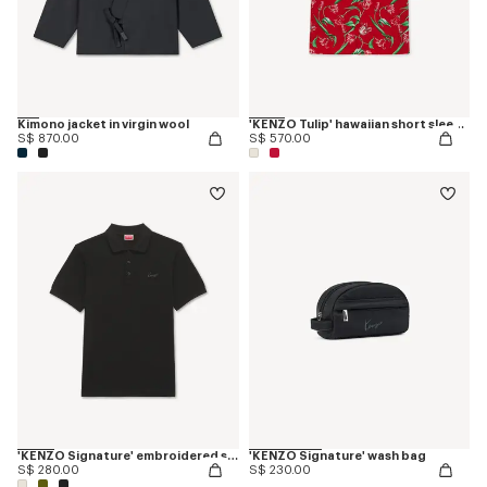
Kimono jacket in virgin wool
'KENZO Tulip' hawaiian short sleeve shirt in cotton
S$ 870.00
S$ 570.00
'KENZO Signature' embroidered slim polo in cotton
'KENZO Signature' wash bag
S$ 280.00
S$ 230.00