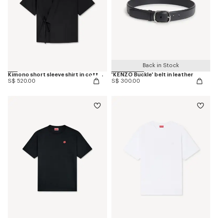
Back in Stock
Kimono short sleeve shirt in cotton poplin
'KENZO Buckle' belt in leather
S$ 520.00
S$ 300.00