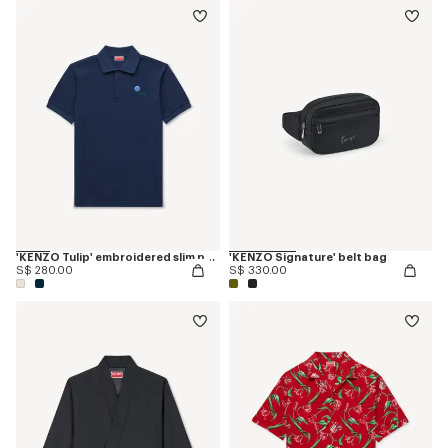
'KENZO Tulip' embroidered slim polo in cotton
'KENZO Signature' belt bag
S$ 280.00
S$ 330.00