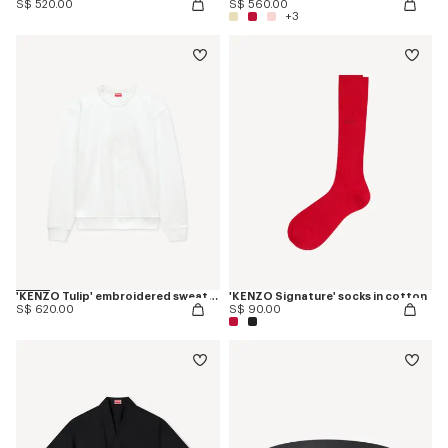
S$ 520.00
S$ 560.00
+3
'KENZO Tulip' embroidered sweatshirt in cotton
'KENZO Signature' socks in cotton
S$ 620.00
S$ 90.00