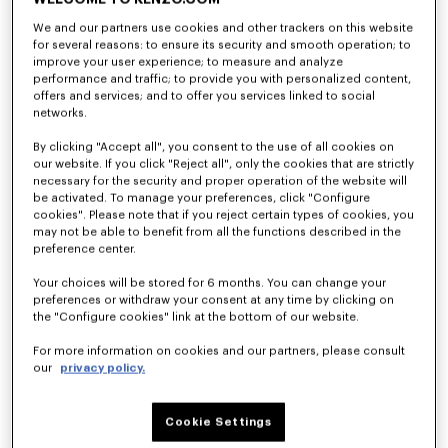
We and our partners use cookies and other trackers on this website
for several reasons: to ensure its security and smooth operation; to
improve your user experience; to measure and analyze
performance and traffic; to provide you with personalized content,
offers and services; and to offer you services linked to social
networks.
By clicking "Accept all", you consent to the use of all cookies on
our website. If you click "Reject all", only the cookies that are strictly
necessary for the security and proper operation of the website will
be activated. To manage your preferences, click "Configure
cookies". Please note that if you reject certain types of cookies, you
may not be able to benefit from all the functions described in the
'KENZO Tulip' hawaiian short sleeve shirt in cotton
'KENZO Tulip' embroidered polo wool and cotton
preference center.
S$ 570.00
S$ 620.00
Your choices will be stored for 6 months. You can change your
preferences or withdraw your consent at any time by clicking on
the "Configure cookies" link at the bottom of our website.
For more information on cookies and our partners, please consult
our
privacy policy.
Cookie Settings