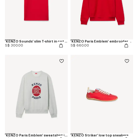
'KENZO Sounds' slim T-shirt in cotton
'KENZO Paris Emblem' embroidered sweatshirt in cotton
S$ 300.00
S$ 660.00
'KENZO Paris Emblem' sweatshirt in cotton
'KENZO Striker' low top sneakers