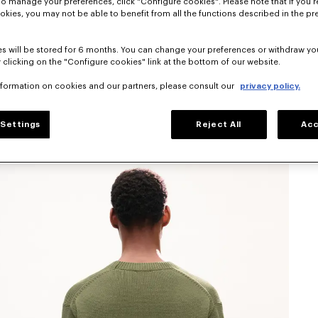
To manage your preferences, click "Configure cookies". Please note that if you r
okies, you may not be able to benefit from all the functions described in the pr
s will be stored for 6 months. You can change your preferences or withdraw yo
 clicking on the "Configure cookies" link at the bottom of our website.
nformation on cookies and our partners, please consult our
privacy policy.
Settings
Reject All
Acc