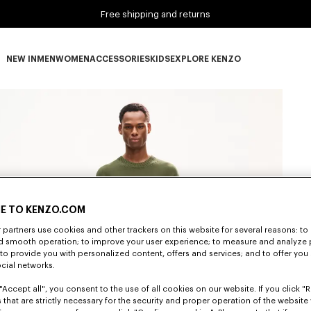
Free shipping and returns
NEW IN
MEN
WOMEN
ACCESSORIES
KIDS
EXPLORE KENZO
NEW IN subcategories
MEN subcategories
WOMEN subcategories
ACCESSORIES subcategories
KIDS subcategories
EXPLORE KENZO subca
E TO KENZO.COM
partners use cookies and other trackers on this website for several reasons: to 
nd smooth operation; to improve your user experience; to measure and analyze
; to provide you with personalized content, offers and services; and to offer you
ocial networks.
"Accept all", you consent to the use of all cookies on our website. If you click "Re
 that are strictly necessary for the security and proper operation of the website 