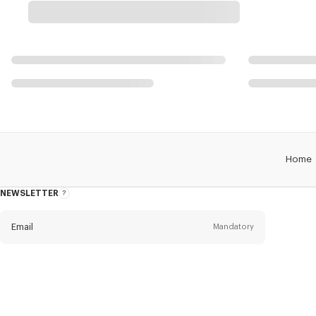
Home
NEWSLETTER
About
this
newsletter
Email
Mandatory
Title
Mandatory
Civility*