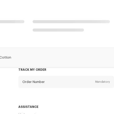
 Cotton
TRACK MY ORDER
Order Number
Mandatory
Email
Mandatory
ASSISTANCE