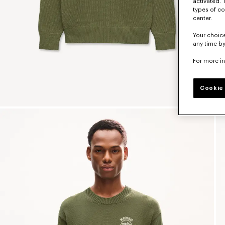
activated. 
types of co
center.
Your choice
any time by
For more i
Cookie 