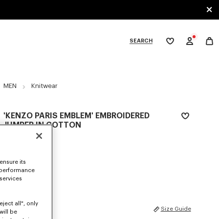
SEARCH
My
wishlist
tegories
MEN
Knitwear
'KENZO PARIS EMBLEM' EMBROIDERED
JUMPER IN COTTON
S$ 800.00
COLOR :
Khaki
ensure its
 performance
Selected
 services
ject all", only
SIZES
Size Guide
will be