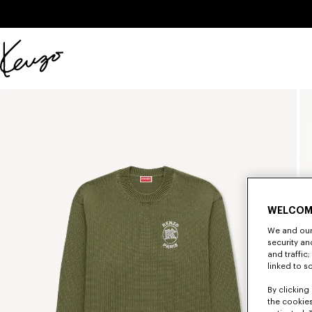
Skip to main content
Skip to footer content
Official
KENZO
website
WELCOM
We and our 
security a
and traffic
linked to s
By clicking 
the cookies