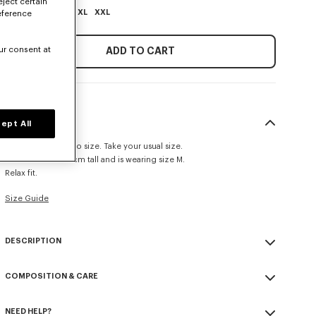
eject certain
XS
S
M
L
XL
XXL
eference
ur consent at
ADD TO CART
SIZE & FIT
ept All
This item fits true to size. Take your usual size.
The model is 185 cm tall and is wearing size M.
Relax fit.
Size Guide
DESCRIPTION
'KENZO Paris Emblem' jumper.
COMPOSITION & CARE
Embroidery on the chest.
Seasonal branding embroidered in the artwork.
Made in Turkey
NEED HELP?
100% cotton