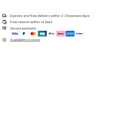
Product Reference:
FG65PU8043EB.50
Do not bleach
Please contact us by
e-mail
.
Do not dry-clean
Iron at low temperature
Express and free delivery within 2-3 business days
Flat drying in the shade
Free returns within 14 days
Do not tumble dry
Secure payment
30°C mild fine wash
Mild professional wet-cleaning
Availability in store