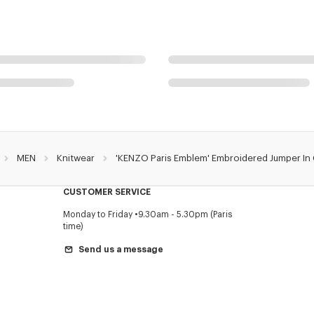
MEN
Knitwear
'KENZO Paris Emblem' Embroidered Jumper In
CUSTOMER SERVICE
Monday to Friday
9.30am - 5.30pm (Paris
time)
Send us a message