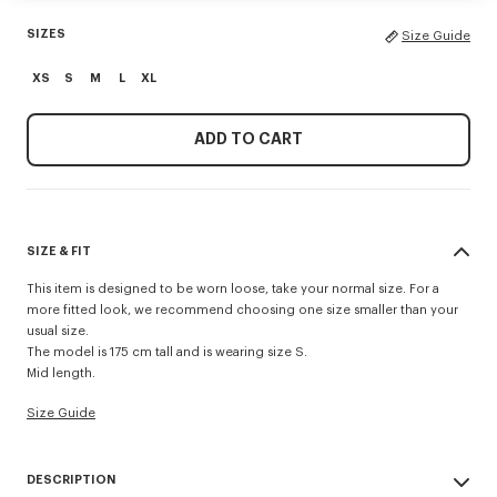
SIZES
Size Guide
XS
S
M
L
XL
ADD TO CART
SIZE & FIT
This item is designed to be worn loose, take your normal size. For a
more fitted look, we recommend choosing one size smaller than your
usual size.
The model is 175 cm tall and is wearing size S.
Mid length.
Size Guide
DESCRIPTION