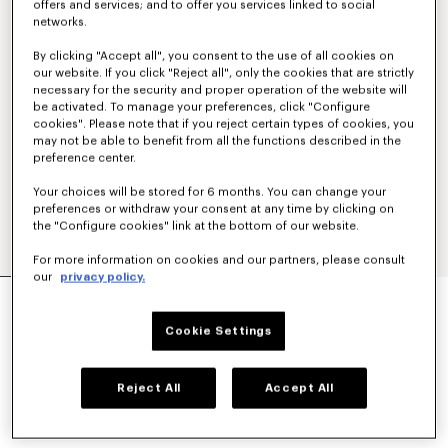
offers and services; and to offer you services linked to social
networks.
By clicking "Accept all", you consent to the use of all cookies on
our website. If you click "Reject all", only the cookies that are strictly
necessary for the security and proper operation of the website will
be activated. To manage your preferences, click "Configure
cookies". Please note that if you reject certain types of cookies, you
may not be able to benefit from all the functions described in the
preference center.
Your choices will be stored for 6 months. You can change your
preferences or withdraw your consent at any time by clicking on
the "Configure cookies" link at the bottom of our website.
For more information on cookies and our partners, please consult
our
privacy policy.
'KENZO SOUNDS' OVERSIZED SHIRT DRESS IN
WASHED CHAMBRAY
Cookie Settings
S$ 690.00
COLOR :
Stone Bl Dirty Blue Denim
Reject All
Accept All
Selected