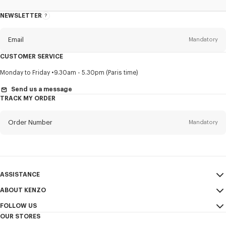
NEWSLETTER
About
this
newsletter
Email
Mandatory
CUSTOMER SERVICE
Title
Mandatory
Monday to Friday
9.30am - 5.30pm (Paris time)
Send us a message
TRACK MY ORDER
First name*
Mandatory
Order Number
Mandatory
Last name*
Mandatory
Email
Mandatory
ASSISTANCE
ABOUT KENZO
My Account
SEND
+65
FOLLOW US
Size Guide
Sales Conditions
OUR STORES
FAQ
Legal Notice & Terms of Use
Instagram