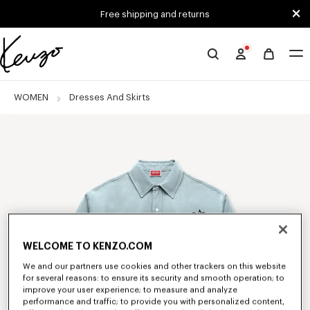
Skip to main content
Skip to footer content
Free shipping and returns
Official
KENZO
website
WOMEN
Dresses And Skirts
WELCOME TO KENZO.COM
We and our partners use cookies and other trackers on this website
for several reasons: to ensure its security and smooth operation; to
improve your user experience; to measure and analyze
performance and traffic; to provide you with personalized content,