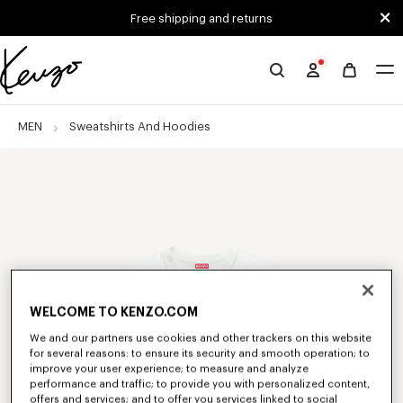
Skip to main content
Skip to footer content
Free shipping and returns
Official
KENZO
website
MEN
Sweatshirts And Hoodies
WELCOME TO KENZO.COM
We and our partners use cookies and other trackers on this website
for several reasons: to ensure its security and smooth operation; to
improve your user experience; to measure and analyze
performance and traffic; to provide you with personalized content,
offers and services; and to offer you services linked to social