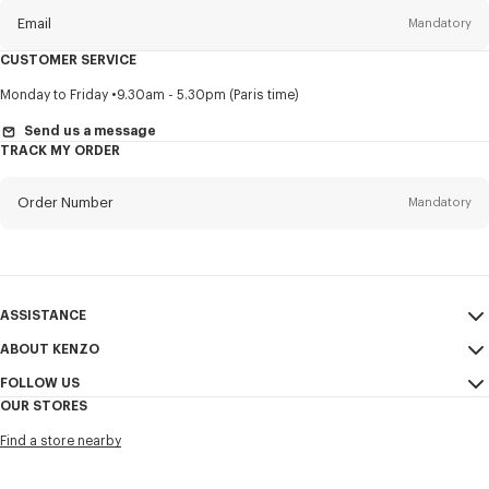
Email
Mandatory
CUSTOMER SERVICE
Title
Mandatory
Monday to Friday
9.30am - 5.30pm (Paris time)
Send us a message
TRACK MY ORDER
First name*
Mandatory
Order Number
Mandatory
Last name*
Mandatory
Email
Mandatory
ASSISTANCE
ABOUT KENZO
My Account
SEND
+65
FOLLOW US
Size Guide
Sales Conditions
OUR STORES
FAQ
Legal Notice & Terms of Use
Instagram
I would like to receive communications about KENZO products,
Find a store nearby
Confidentiality
services, and events, which may be personalized, particularly on social
Youtube
networks and other platforms, by ** (I can unsubscribe at any time):
Cookie Settings
Facebook