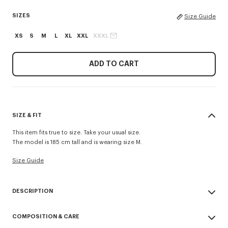
SIZES
Size Guide
XS
S
M
L
XL
XXL
XXXL
ADD TO CART
SIZE & FIT
This item fits true to size. Take your usual size.
The model is 185 cm tall and is wearing size M.
Size Guide
DESCRIPTION
'KENZO Tulip' sweatshirt in cotton.
COMPOSITION & CARE
Light soft unbrushed molleton giving a vintage touch to the item &
transeasonal weight.