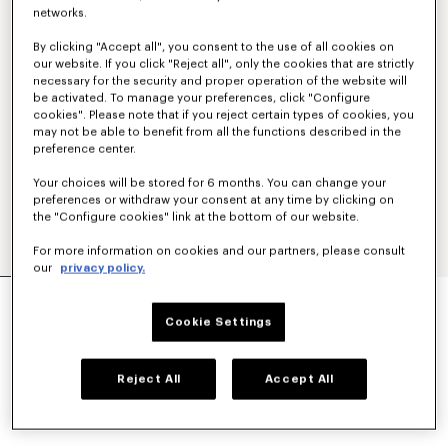
networks.
By clicking "Accept all", you consent to the use of all cookies on
our website. If you click "Reject all", only the cookies that are strictly
necessary for the security and proper operation of the website will
be activated. To manage your preferences, click "Configure
cookies". Please note that if you reject certain types of cookies, you
may not be able to benefit from all the functions described in the
preference center.
Your choices will be stored for 6 months. You can change your
preferences or withdraw your consent at any time by clicking on
the "Configure cookies" link at the bottom of our website.
For more information on cookies and our partners, please consult
our
privacy policy.
'KENZO TULIP' EMBROIDERED SWEATSHIRT IN
COTTON
Cookie Settings
S$ 620.00
COLOR :
Off White
Reject All
Accept All
Selected