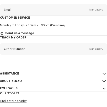
this
newsletter
Email
Mandatory
CUSTOMER SERVICE
Title
Mandatory
Monday to Friday
9.30am - 5.30pm (Paris time)
Send us a message
TRACK MY ORDER
First name*
Mandatory
Order Number
Mandatory
Last name*
Mandatory
Email
Mandatory
ASSISTANCE
ABOUT KENZO
My Account
SEND
+65
FOLLOW US
Size Guide
Sales Conditions
OUR STORES
FAQ
Legal Notice & Terms of Use
Instagram
I would like to receive communications about KENZO products,
Find a store nearby
Confidentiality
services, and events, which may be personalized, particularly on social
Youtube