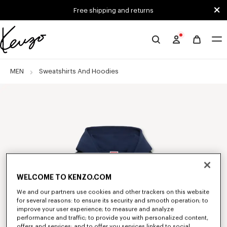
Skip to main content
Skip to footer content
Free shipping and returns
Official
KENZO
website
MEN
Sweatshirts And Hoodies
WELCOME TO KENZO.COM
We and our partners use cookies and other trackers on this website
for several reasons: to ensure its security and smooth operation; to
improve your user experience; to measure and analyze
performance and traffic; to provide you with personalized content,
offers and services; and to offer you services linked to social