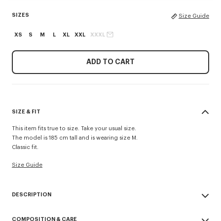
SIZES
Size Guide
XS
S
M
L
XL
XXL
XXXL
ADD TO CART
SIZE & FIT
This item fits true to size. Take your usual size.
The model is 185 cm tall and is wearing size M.
Classic fit.
Size Guide
DESCRIPTION
This lightweight fleece zip-up hoodie stands out for its 'Kenzo Tulip'
COMPOSITION & CARE
embroideries combining the House signature with a floral motif, at the