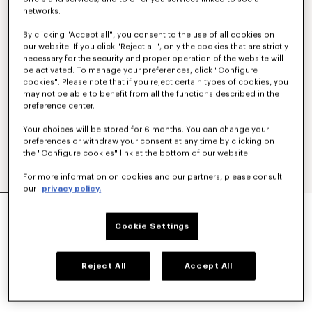
networks.
By clicking "Accept all", you consent to the use of all cookies on
our website. If you click "Reject all", only the cookies that are strictly
necessary for the security and proper operation of the website will
be activated. To manage your preferences, click "Configure
cookies". Please note that if you reject certain types of cookies, you
may not be able to benefit from all the functions described in the
preference center.
Your choices will be stored for 6 months. You can change your
preferences or withdraw your consent at any time by clicking on
the "Configure cookies" link at the bottom of our website.
For more information on cookies and our partners, please consult
our
privacy policy.
'KENZO TULIP' EMBROIDERED ZIP UP HOODIE IN
COTTON
Cookie Settings
S$ 690.00
COLOR :
Blue Black
Reject All
Accept All
Selected