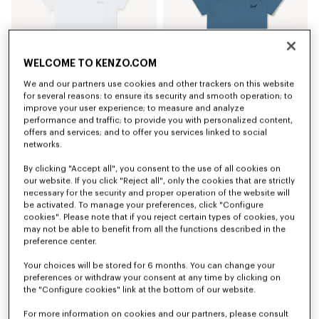
WELCOME TO KENZO.COM
We and our partners use cookies and other trackers on this website
for several reasons: to ensure its security and smooth operation; to
improve your user experience; to measure and analyze
'KENZO Signature' embroidered T-shirt in cotton
'KENZO Signature' embroidered T-shirt in cotton
performance and traffic; to provide you with personalized content,
S$ 230.00
S$ 230.00
offers and services; and to offer you services linked to social
networks.
By clicking "Accept all", you consent to the use of all cookies on
our website. If you click "Reject all", only the cookies that are strictly
necessary for the security and proper operation of the website will
be activated. To manage your preferences, click "Configure
cookies". Please note that if you reject certain types of cookies, you
may not be able to benefit from all the functions described in the
preference center.
Your choices will be stored for 6 months. You can change your
preferences or withdraw your consent at any time by clicking on
the "Configure cookies" link at the bottom of our website.
For more information on cookies and our partners, please consult