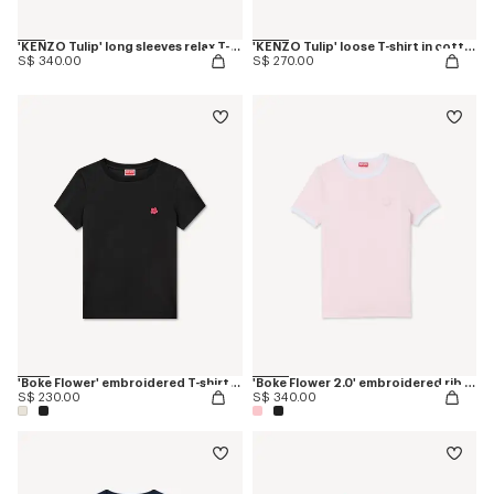
'KENZO Tulip' long sleeves relax T-shirt in cotton
'KENZO Tulip' loose T-shirt in cotton
S$ 340.00
S$ 270.00
'Boke Flower' embroidered T-shirt in cotton
'Boke Flower 2.0' embroidered rib T-shirt
S$ 230.00
S$ 340.00