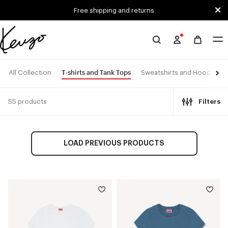
Skip to main content
Skip to footer content
Free shipping and returns
Official
KENZO
website
T-shirts and Tank Tops
All Collection
Sweatshirts and Hoodies
55 products
Filters
LOAD PREVIOUS PRODUCTS