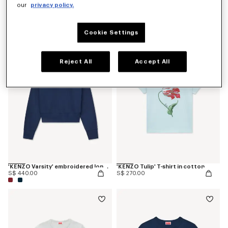
our
privacy policy.
'KENZO Paris Emblem' embroidered small fit T-shirt in cotton
'KENZO Varsity' embroidered long sleeve polo in heavy cotton
S$ 270.00
S$ 440.00
Cookie Settings
Reject All
Accept All
'KENZO Varsity' embroidered long sleeve polo in heavy cotton
'KENZO Tulip' T-shirt in cotton
S$ 440.00
S$ 270.00