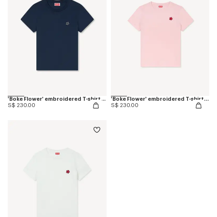
'Boke Flower' embroidered T-shirt in cotton
'Boke Flower' embroidered T-shirt in cotton
S$ 230.00
S$ 230.00