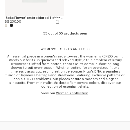
'Boke Flower' embroidered T-shirt in cotton
S$ 230.00
55 out of 55 products seen
WOMEN'S T-SHIRTS AND TOPS
An essential piece in women's ready-to-wear, the women's KENZO t-shirt
stands out for its uniqueness and relaxed style, a true emblem of luxury
streetwear. Crafted from cotton, these t-shirts come in short or long
sleeves to suit every season. Whether opting for an oversized fit or a
timeless classic cut, each creation celebrates Nigo's DNA, a seamless
fusion of Japanese heritage and streetwear. Featuring exclusive patterns or
iconic KENZO emblems, our pieces ensure a modern and elegant
silhouette. From minimalist shades to flamboyant colors, discover our
collection of essential t-shirts.
View our
Women's collection
.