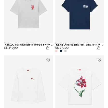
'KENZO Paris Emblem' loose T-shirt in cotton
'KENZO Paris Emblem' embroidered small fit T-shirt in cotton
S$ 340.00
S$ 270.00