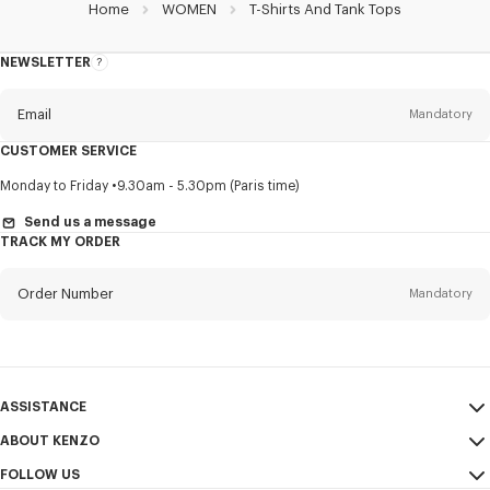
Home
WOMEN
T-Shirts And Tank Tops
NEWSLETTER
About
this
newsletter
Email
Mandatory
CUSTOMER SERVICE
Title
Mandatory
Monday to Friday
9.30am - 5.30pm (Paris time)
Send us a message
TRACK MY ORDER
First name*
Mandatory
Order Number
Mandatory
Last name*
Mandatory
Email
Mandatory
ASSISTANCE
ABOUT KENZO
My Account
SEND
+65
FOLLOW US
Size Guide
Sales Conditions