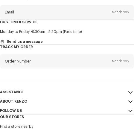
this
newsletter
Email
Mandatory
CUSTOMER SERVICE
Title
Mandatory
Monday to Friday
9.30am - 5.30pm (Paris time)
Send us a message
TRACK MY ORDER
First name*
Mandatory
Order Number
Mandatory
Last name*
Mandatory
Email
Mandatory
ASSISTANCE
ABOUT KENZO
My Account
SEND
+65
FOLLOW US
Size Guide
Sales Conditions
OUR STORES
FAQ
Legal Notice & Terms of Use
Instagram
I would like to receive communications about KENZO products,
Find a store nearby
Confidentiality
services, and events, which may be personalized, particularly on social
Youtube