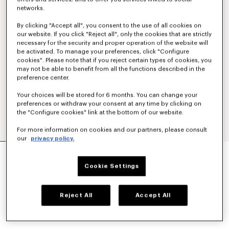
networks.
By clicking "Accept all", you consent to the use of all cookies on
our website. If you click "Reject all", only the cookies that are strictly
necessary for the security and proper operation of the website will
be activated. To manage your preferences, click "Configure
cookies". Please note that if you reject certain types of cookies, you
may not be able to benefit from all the functions described in the
preference center.
Your choices will be stored for 6 months. You can change your
preferences or withdraw your consent at any time by clicking on
the "Configure cookies" link at the bottom of our website.
For more information on cookies and our partners, please consult
our
privacy policy.
POLO COLLAR CARDIGAN IN MESH
S$ 980.00
Cookie Settings
COLOR :
Off White
Reject All
Accept All
Selected