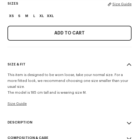
SIZES
Size Guide
XS
S
M
L
XL
XXL
ADD TO CART
SIZE & FIT
This item is designed to be worn loose, take your normal size. For a
more fitted look, we recommend choosing one size smaller than your
usual size.
The model is 185 cm tall and is wearing size M.
Size Guide
DESCRIPTION
This cotton crochet cardigan revisits one of the Maison’s wardrobe
COMPOSITION & CARE
essentials. It has a polo shirt-style neck, patch pockets and striped cuffs