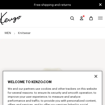
Skip to main content
Skip to footer content
Free shipping and returns
Official
KENZO
website
MEN
Knitwear
WELCOME TO KENZO.COM
We and our partners use cookies and other trackers on this website
for several reasons: to ensure its security and smooth operation; to
improve your user experience; to measure and analyze
performance and traffic; to provide you with personalized content,
offers and services; and to offer you services linked to social