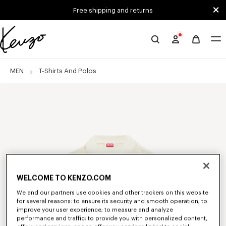
Skip to main content
Skip to footer content
Free shipping and returns
Official
KENZO
website
MEN
T-Shirts And Polos
WELCOME TO KENZO.COM
We and our partners use cookies and other trackers on this website
for several reasons: to ensure its security and smooth operation; to
improve your user experience; to measure and analyze
performance and traffic; to provide you with personalized content,