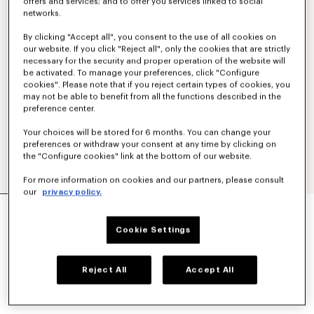
offers and services; and to offer you services linked to social
networks.
By clicking "Accept all", you consent to the use of all cookies on
our website. If you click "Reject all", only the cookies that are strictly
necessary for the security and proper operation of the website will
be activated. To manage your preferences, click "Configure
cookies". Please note that if you reject certain types of cookies, you
may not be able to benefit from all the functions described in the
preference center.
Your choices will be stored for 6 months. You can change your
preferences or withdraw your consent at any time by clicking on
the "Configure cookies" link at the bottom of our website.
For more information on cookies and our partners, please consult
our
privacy policy.
POLO IN MESH
S$ 690.00
Cookie Settings
COLOR :
Off White
Reject All
Accept All
Selected