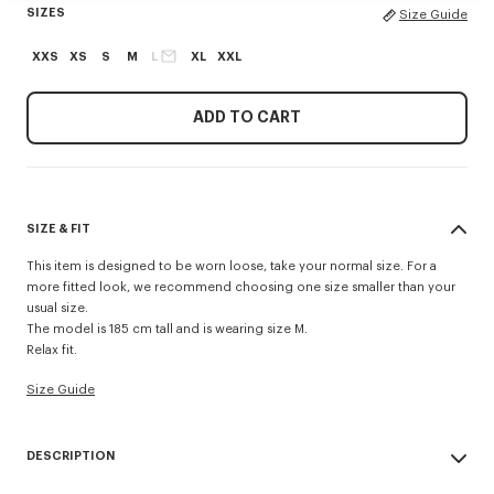
SIZES
Size Guide
XXS
XS
S
M
L
XL
XXL
ADD TO CART
SIZE & FIT
This item is designed to be worn loose, take your normal size. For a
more fitted look, we recommend choosing one size smaller than your
usual size.
The model is 185 cm tall and is wearing size M.
Relax fit.
Size Guide
DESCRIPTION
Made from cotton crochet, this polo shirt has a relaxed fit that's perfect