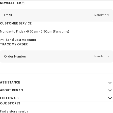
NEWSLETTER
About
this
newsletter
Email
Mandatory
CUSTOMER SERVICE
Title
Mandatory
Monday to Friday
9.30am - 5.30pm (Paris time)
Send us a message
TRACK MY ORDER
First name*
Mandatory
Order Number
Mandatory
Last name*
Mandatory
Email
Mandatory
ASSISTANCE
ABOUT KENZO
My Account
SEND
+65
FOLLOW US
Size Guide
Sales Conditions
OUR STORES
FAQ
Legal Notice & Terms of Use
Instagram
I would like to receive communications about KENZO products,
Find a store nearby