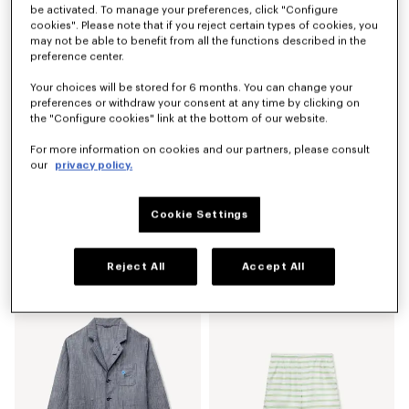
be activated. To manage your preferences, click "Configure
cookies". Please note that if you reject certain types of cookies, you
may not be able to benefit from all the functions described in the
preference center.
Your choices will be stored for 6 months. You can change your
preferences or withdraw your consent at any time by clicking on
the "Configure cookies" link at the bottom of our website.
For more information on cookies and our partners, please consult
our
privacy policy.
Cookie Settings
'KENZO Sounds' embroidered mariniere jumper in light cotton
'KENZO Jumping Tiger' sweatshirt in cotton
S$ 800.00
S$ 520.00
Reject All
Accept All