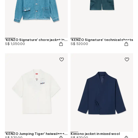
'KENZO Signature' chore jacket in japanese denim
'KENZO Signature' technical shorts
S$ 1,050.00
S$ 520.00
'KENZO Jumping Tiger' haiwaiian short sleeve shirt in cotton poplin
Kimono jacket in mixed wool
S$ 570.00
S$ 870.00