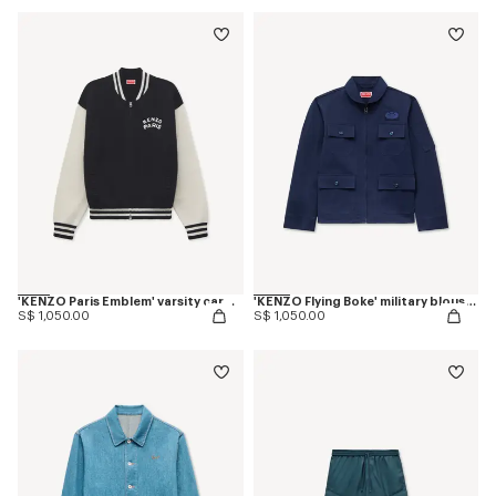
'KENZO Paris Emblem' varsity cardigan in mixed cotton
'KENZO Flying Boke' military blouson in cotton twill
S$ 1,050.00
S$ 1,050.00