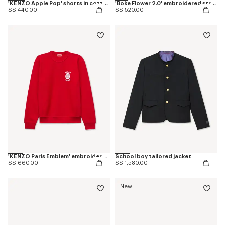
'KENZO Apple Pop' shorts in cotton towel
'Boke Flower 2.0' embroidered straight jogpants in cotton
S$ 440.00
S$ 520.00
'KENZO Paris Emblem' embroidered sweatshirt in cotton
School boy tailored jacket
S$ 660.00
S$ 1,580.00
New