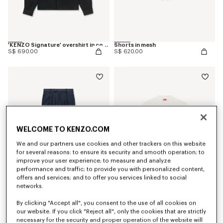
'KENZO Signature' overshirt in cotton
Shorts in mesh
S$ 690.00
S$ 620.00
WELCOME TO KENZO.COM
We and our partners use cookies and other trackers on this website
for several reasons: to ensure its security and smooth operation; to
improve your user experience; to measure and analyze
performance and traffic; to provide you with personalized content,
offers and services; and to offer you services linked to social
networks.
Tapered tailored pants in virgin wool and silk
'KENZO Sounds' embroidered jumper in cotton
By clicking "Accept all", you consent to the use of all cookies on
S$ 870.00
S$ 870.00
our website. If you click "Reject all", only the cookies that are strictly
necessary for the security and proper operation of the website will