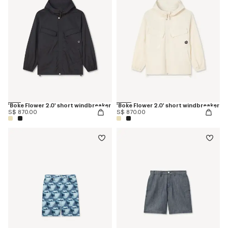
'Boke Flower 2.0' short windbreaker
'Boke Flower 2.0' short windbreaker
S$ 870.00
S$ 870.00