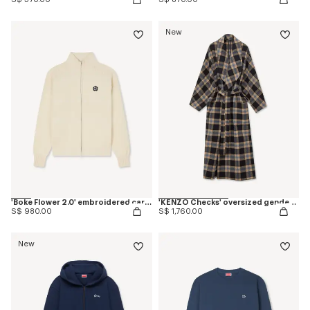
New
'Boke Flower 2.0' embroidered cardigan in cotton and wool
'KENZO Checks' oversized genderless shawl collar coat in mixed wool
S$ 980.00
S$ 1,760.00
New