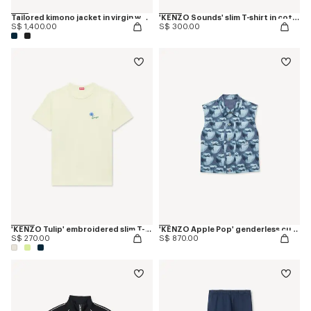
Tailored kimono jacket in virgin wool
'KENZO Sounds' slim T-shirt in cotton
S$ 1,400.00
S$ 300.00
'KENZO Tulip' embroidered slim T-shirt in cotton
'KENZO Apple Pop' genderless cut off trucker vest in japanese denim
S$ 270.00
S$ 870.00