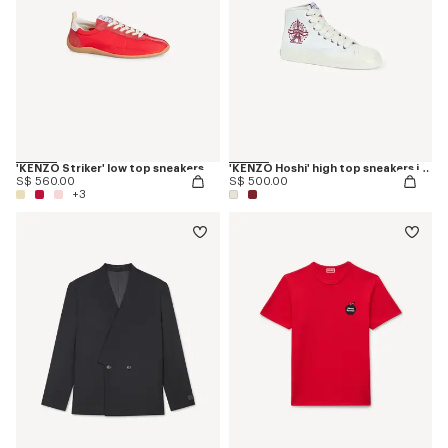
'KENZO Striker' low top sneakers
'KENZO Hoshi' high top sneakers in cotton canvas
S$ 560.00
S$ 500.00
+3