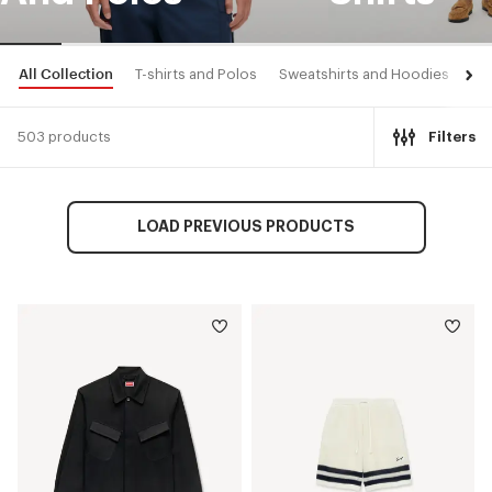
All Collection
T-shirts and Polos
Sweatshirts and Hoodies
Shi
503 products
Filters
LOAD PREVIOUS PRODUCTS