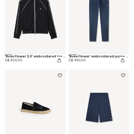
'Boke Flower 2.0' embroidered tracktop
'Boke Flower' embroidered jogpants in cotton
S$ 800.00
S$ 480.00