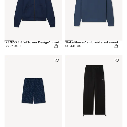
'KENZO Eiffel Tower Design' hoodie in cotton
'Boke Flower' embroidered sweatshirt in coton
S$ 750.00
S$ 440.00