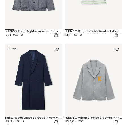
'KENZO Tulip' light workwear jacket in cotton linen
'KENZO Sounds' elasticated shorts in silk
S$ 1,050.00
S$ 690.00
Show
Shawl lapel tailored coat in virgin wool
'KENZO Varsity' embroidered workwear jacket in mixed cotton
S$ 3,200.00
S$ 1,050.00