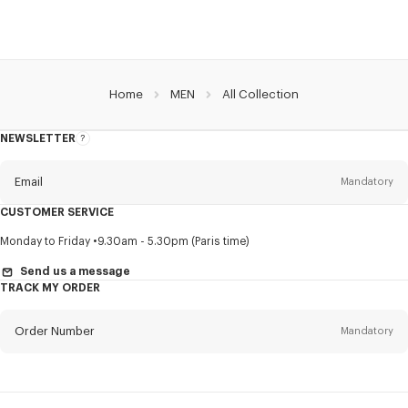
Home
MEN
All Collection
NEWSLETTER
About
this
newsletter
Email
Mandatory
CUSTOMER SERVICE
Title
Mandatory
Monday to Friday
9.30am - 5.30pm (Paris time)
Send us a message
TRACK MY ORDER
First name*
Mandatory
Order Number
Mandatory
Last name*
Mandatory
Email
Mandatory