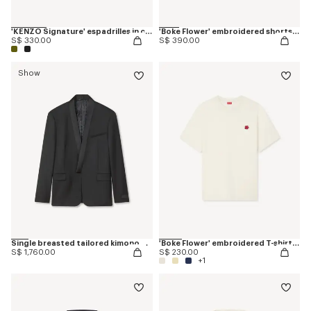
'KENZO Signature' espadrilles in canvas
'Boke Flower' embroidered shorts in cotton
S$ 330.00
S$ 390.00
Show
Single breasted tailored kimono blazer in virgin wool
'Boke Flower' embroidered T-shirt in cotton
S$ 1,760.00
S$ 230.00
+1