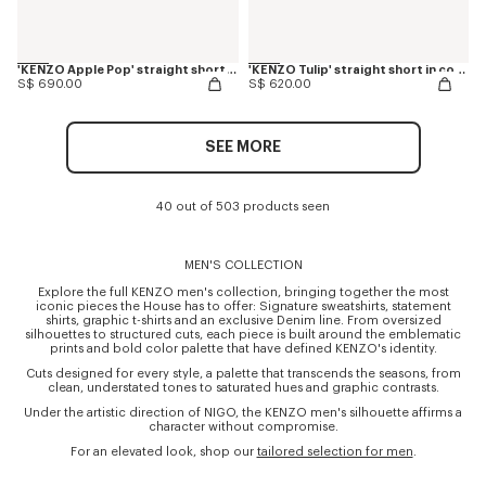
'KENZO Apple Pop' straight shorts in japanese denim
'KENZO Tulip' straight short in cotton linen
S$ 690.00
S$ 620.00
SEE MORE
40 out of 503 products seen
MEN'S COLLECTION
Explore the full KENZO men's collection, bringing together the most
iconic pieces the House has to offer: Signature sweatshirts, statement
shirts, graphic t-shirts and an exclusive Denim line. From oversized
silhouettes to structured cuts, each piece is built around the emblematic
prints and bold color palette that have defined KENZO's identity.
Cuts designed for every style, a palette that transcends the seasons, from
clean, understated tones to saturated hues and graphic contrasts.
Under the artistic direction of NIGO, the KENZO men's silhouette affirms a
character without compromise.
For an elevated look, shop our
tailored selection for men
.